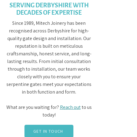
SERVING DERBYSHIRE WITH
DECADES OF EXPERTISE
Since 1989, Mitech Joinery has been
recognised across Derbyshire for high-
quality gate design and installation. Our
reputation is built on meticulous
craftsmanship, honest service, and long-
lasting results. From initial consultation
through to installation, our team works
closely with you to ensure your
serpentine gates meet your expectations
in both function and form.
What are you waiting for?
Reach out
to us
today!
GET IN TOUCH