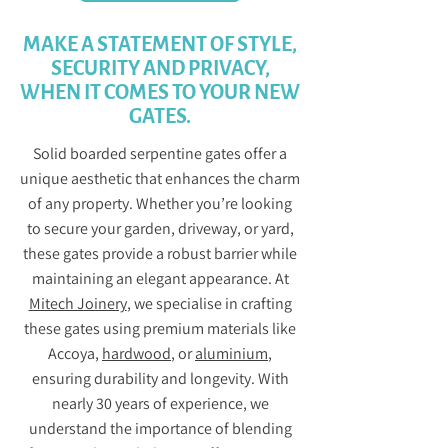
MAKE A STATEMENT OF STYLE,
SECURITY AND PRIVACY,
WHEN IT COMES TO YOUR NEW
GATES.
Solid boarded serpentine gates offer a
unique aesthetic that enhances the charm
of any property. Whether you’re looking
to secure your garden, driveway, or yard,
these gates provide a robust barrier while
maintaining an elegant appearance. At
Mitech Joinery
, we specialise in crafting
these gates using premium materials like
Accoya,
hardwood
, or
aluminium
,
ensuring durability and longevity. With
nearly 30 years of experience, we
understand the importance of blending