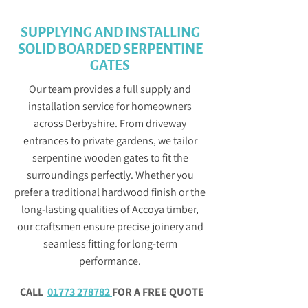
SUPPLYING AND INSTALLING
SOLID BOARDED SERPENTINE
GATES
Our team provides a full supply and
installation service for homeowners
across Derbyshire. From driveway
entrances to private gardens, we tailor
serpentine wooden gates to fit the
surroundings perfectly. Whether you
prefer a traditional hardwood finish or the
long-lasting qualities of Accoya timber,
our craftsmen ensure precise joinery and
seamless fitting for long-term
performance.
CALL
01773 278782
FOR A FREE QUOTE