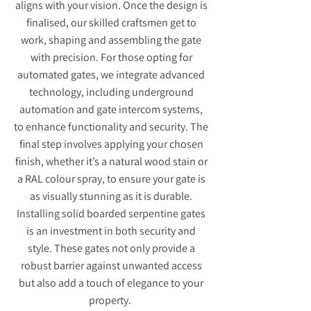
aligns with your vision. Once the design is
finalised, our skilled craftsmen get to
work, shaping and assembling the gate
with precision. For those opting for
automated gates, we integrate advanced
technology, including underground
automation and gate intercom systems,
to enhance functionality and security. The
final step involves applying your chosen
finish, whether it’s a natural wood stain or
a RAL colour spray, to ensure your gate is
as visually stunning as it is durable.
Installing solid boarded serpentine gates
is an investment in both security and
style. These gates not only provide a
robust barrier against unwanted access
but also add a touch of elegance to your
property.