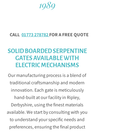
1989
CALL
01773 278782
FOR A FREE QUOTE
SOLID BOARDED SERPENTINE
GATES AVAILABLE WITH
ELECTRIC MECHANISMS
Our manufacturing process is a blend of
traditional craftsmanship and modern
innovation. Each gate is meticulously
hand-built at our facility in Ripley,
Derbyshire, using the finest materials
available. We start by consulting with you
to understand your specific needs and
preferences, ensuring the final product