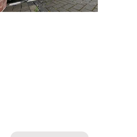
SOLID BOARDED
SERPENTINE GATES IN
DERBYSHIRE
CALL
01773 278782
FOR A FREE QUOTE
At Mitech Joinery, we are experts when it
comes to supplying and installing
bespoke solid boarded serpentine gates
in Ripley, Derbyshire. These gates are
perfect for blending privacy, elegance,
and durability when it comes to new
gates for your home.
Name