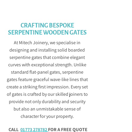
GET IN TOUCH
CRAFTING BESPOKE
SERPENTINE WOODEN GATES
At Mitech Joinery, we specialise in
designing and installing solid boarded
serpentine gates that combine elegant
curves with exceptional strength. Unlike
standard flat-panel gates, serpentine
gates feature graceful wave-like lines that
create a striking first impression. Every set
of gates is crafted by our skilled joiners to
provide not only durability and security
but also an unmistakable sense of
character for your property.
CALL
01773 278782
FOR A FREE QUOTE