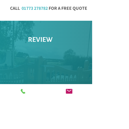
CALL
01773 278782
FOR A FREE QUOTE
REVIEW
"Excellent company. Professional,
friendly and helpful. Good
communication. Excellent quality and
tidy."
CLAIRE R, Yell Review