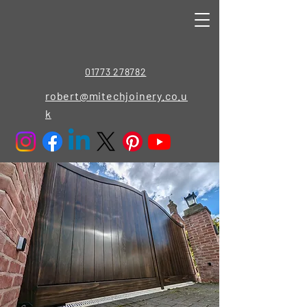
01773 278782
robert@mitechjoinery.co.u
k