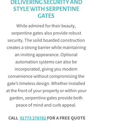
DELIVERING SECURITY AND
STYLE WITH SERPENTINE
GATES
While admired for their beauty,
serpentine gates also provide robust
security. The solid boarded construction
creates a strong barrier while maintaining
an inviting appearance. Optional
automation systems can also be
incorporated, giving you modern
convenience without compromising the
gate’s timeless design. Whether installed
at the front of your property or within your
garden, serpentine gates provide both
peace of mind and curb appeal.
CALL
01773 278782
FOR A FREE QUOTE