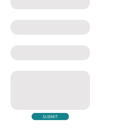
Email
Phone
Message
SUBMIT