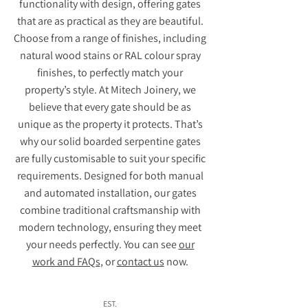
functionality with design, offering gates
that are as practical as they are beautiful.
Choose from a range of finishes, including
natural wood stains or RAL colour spray
finishes, to perfectly match your
property’s style. At Mitech Joinery, we
believe that every gate should be as
unique as the property it protects. That’s
why our solid boarded serpentine gates
are fully customisable to suit your specific
requirements. Designed for both manual
and automated installation, our gates
combine traditional craftsmanship with
modern technology, ensuring they meet
your needs perfectly. You can see
our
work and FAQs
, or
contact us
now.
EST.