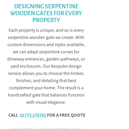
DESIGNING SERPENTINE
WOODEN GATES FOR EVERY
PROPERTY
Each property is unique, and so is every
serpentine wooden gate we create. With
custom dimensions and styles available,
we can adapt serpentine curves for
driveway entrances, garden pathways, or
yard enclosures. Our bespoke design
service allows you to choose the timber,
finishes, and detailing that best
complement your home. The result is a
handcrafted gate that balances function
with visual elegance.
CALL
01773 278782
FOR A FREE QUOTE